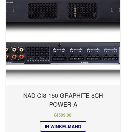
NAD CI8-150 GRAPHITE 8CH
POWER-A
€
4599,00
IN WINKELMAND