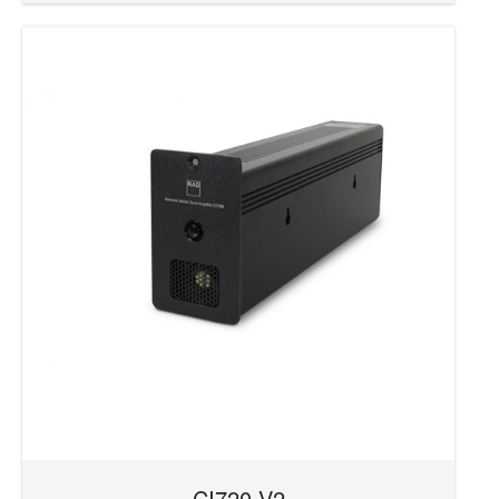
CI720 V2