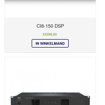
CI8-150 DSP
€
4399,00
IN WINKELMAND