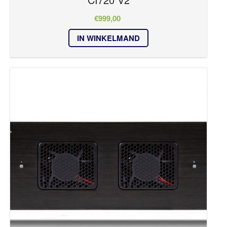
€
999,00
IN WINKELMAND