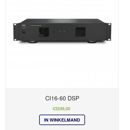
Series
HOME
OVER ONS
CI Series
REFERENTIES
RM Series
NIEUWS
T Series
CONTACT
Kleur
zwart
CI16-60 DSP
€
3249,00
IN WINKELMAND