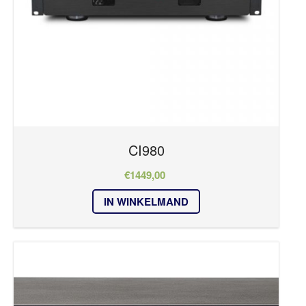
CI980
€
1449,00
IN WINKELMAND