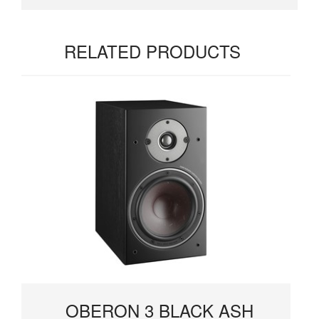
RELATED PRODUCTS
OBERON 3 BLACK ASH