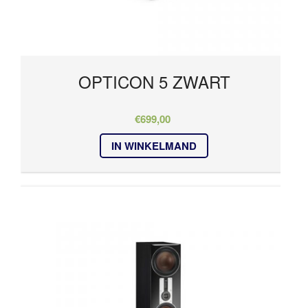
OPTICON 5 ZWART
€
699,00
IN WINKELMAND