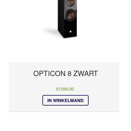
OPTICON 8 ZWART
€
1299,00
IN WINKELMAND