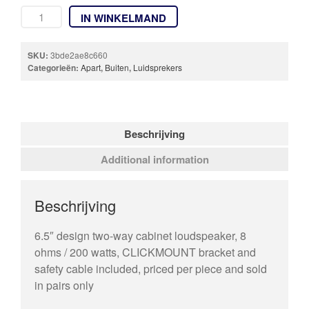
IN WINKELMAND
SKU:
3bde2ae8c660
Categorieën:
Apart
,
Buiten
,
Luidsprekers
Beschrijving
Additional information
Beschrijving
6.5″ design two-way cabinet loudspeaker, 8
ohms / 200 watts, CLICKMOUNT bracket and
safety cable included, priced per piece and sold
in pairs only