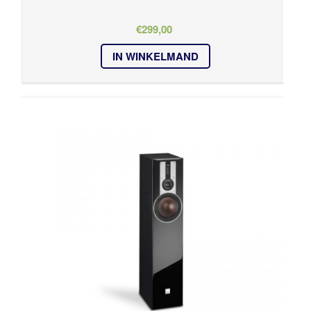
€
299,00
IN WINKELMAND