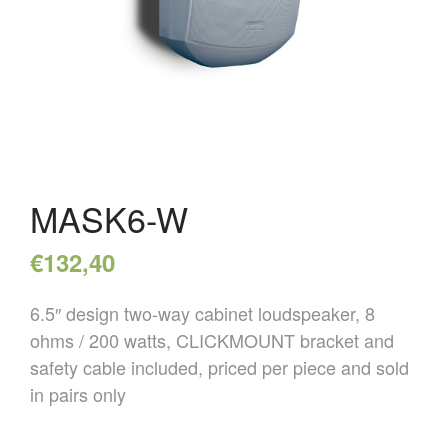
HOME
OVER ONS
REFERENTIES
NIEUWS
CONTACT
MASK6-W
€
132,40
6.5″ design two-way cabinet loudspeaker, 8
ohms / 200 watts, CLICKMOUNT bracket and
safety cable included, priced per piece and sold
in pairs only