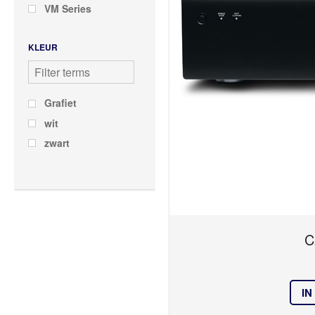
VM Series
KLEUR
Grafiet
wit
zwart
C
IN