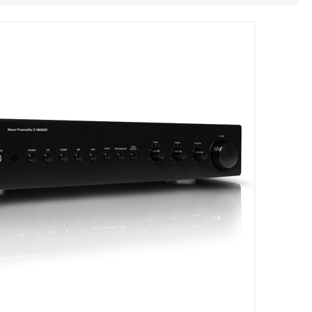
Geen producten in je winkelmand.
HOME
OVER ONS
REFERENTIES
NIEUWS
CONTACT