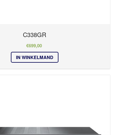
C338GR
€
699,00
IN WINKELMAND