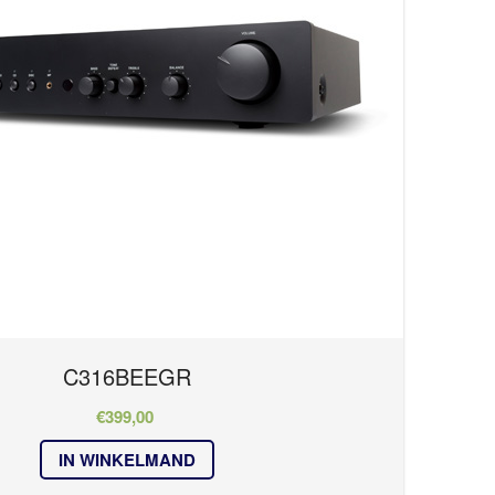
C316BEEGR
€
399,00
IN WINKELMAND