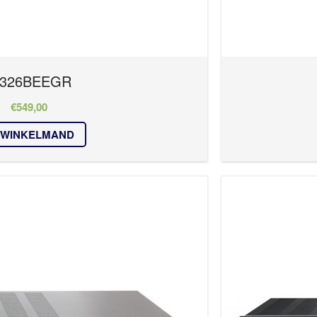
326BEEGR
€
549,00
 WINKELMAND