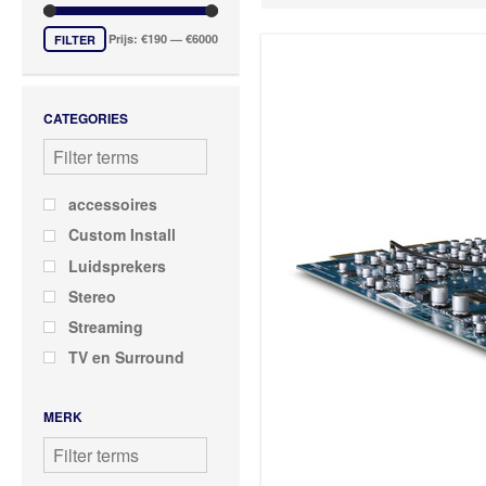
DD Series
HP Series
Prijs:
€190
—
€6000
FILTER
MDC Series
PP Series
CATEGORIES
RM Series
T Series
VM Series
accessoires
Custom Install
Luidsprekers
Stereo
Streaming
TV en Surround
MERK