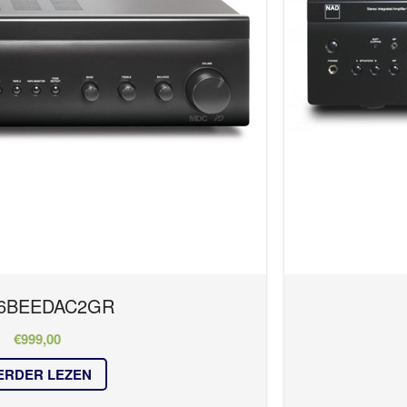
6BEEDAC2GR
€
999,00
ERDER LEZEN