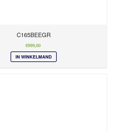
C165BEEGR
€
999,00
IN WINKELMAND