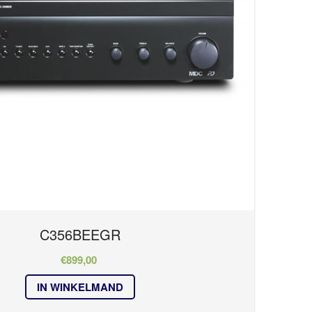
C356BEEGR
€
899,00
IN WINKELMAND