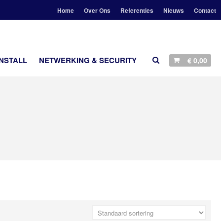
Home
Over Ons
Referenties
Nieuws
Contact
D
NSTALL
NETWERKING & SECURITY
€
0,00
AANBIEDINGEN
STEREO
LUIDSPREKERS
TV EN SURROUND
STREAMING
ACCESSOIRES
CUSTOM INSTALL
NETWERKING & SECURITY