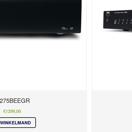
275BEEGR
€
1299,00
 WINKELMAND