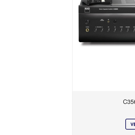
C35
V