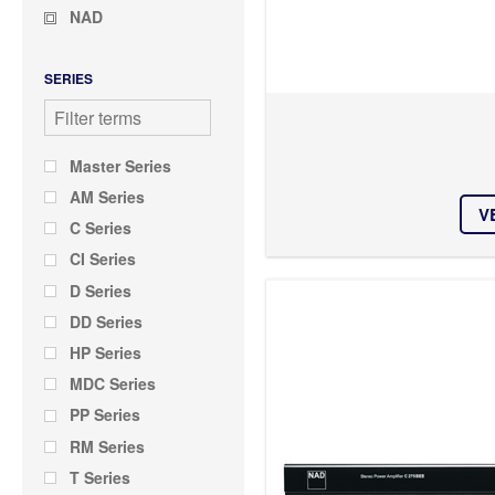
NAD
SERIES
Master Series
AM Series
V
C Series
CI Series
D Series
DD Series
HP Series
MDC Series
PP Series
RM Series
T Series