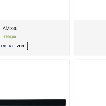
AM230
€
799,00
ERDER LEZEN