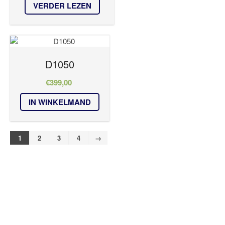
VERDER LEZEN
D1050
€
399,00
IN WINKELMAND
1
2
3
4
→