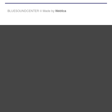
BLUESOUNDCENTER © Made by
Webtica