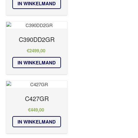
IN WINKELMAND
C390DD2GR
€
2499,00
IN WINKELMAND
C427GR
€
449,00
IN WINKELMAND