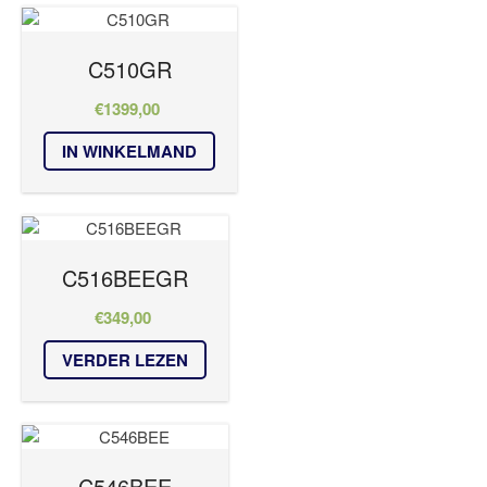
C510GR
€
1399,00
IN WINKELMAND
C516BEEGR
€
349,00
VERDER LEZEN
C546BEE