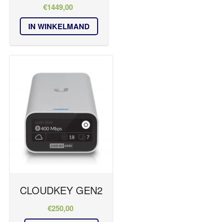
€
1449,00
IN WINKELMAND
CLOUDKEY GEN2
€
250,00