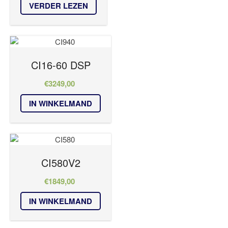
VERDER LEZEN
CI16-60 DSP
€
3249,00
IN WINKELMAND
CI580V2
€
1849,00
IN WINKELMAND