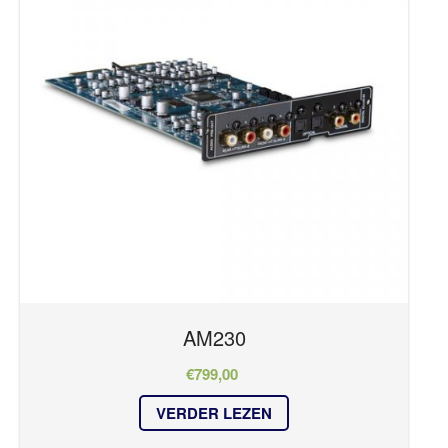
TV en Surround
TV EN SURROUND
Merk
STREAMING
ACCESSOIRES
CUSTOM INSTALL
NAD
NETWERKING & SECURITY
Apart
BLUESOUND
DALI
Geen producten in je winkelmand.
SONANCE
Series
HOME
OVER ONS
REFERENTIES
AM230
Master Series
NIEUWS
OBERON
€
799,00
CONTACT
AM Series
VERDER LEZEN
C Series
CHAMP Series