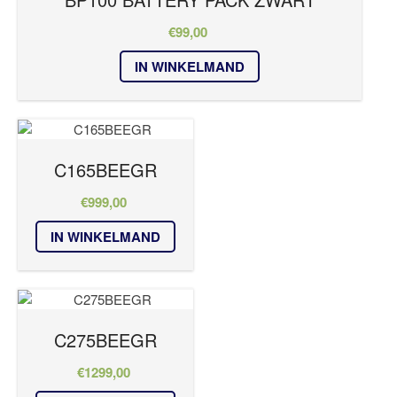
RUBICON Series
SUB Series
€
99,00
T Series
IN WINKELMAND
TS
VAULT
VM Series
Kleur
C165BEEGR
€
999,00
wit
IN WINKELMAND
zwart
C275BEEGR
€
1299,00