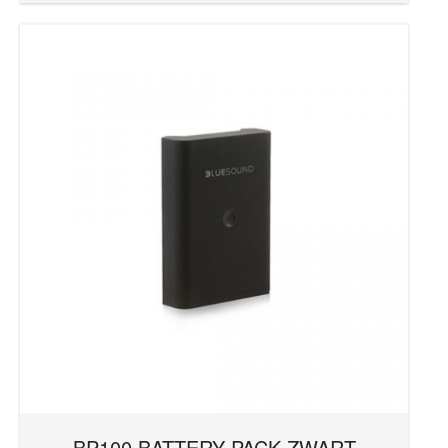
CI Series
D Series
DD Series
EPICON Series
FAZON Series
HP Series
Mariner Series
Mask Series
MDC Series
Menuet Series
NODE
OPTICON Series
PULSE
REVAMP Series
RM Series
BP100 BATTERY PACK ZWART