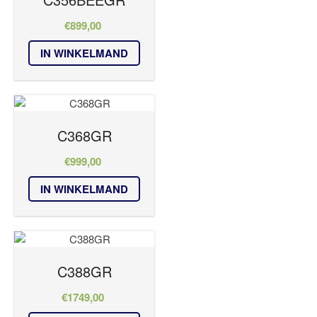
€
899,00
IN WINKELMAND
C368GR
€
999,00
IN WINKELMAND
C388GR
€
1749,00