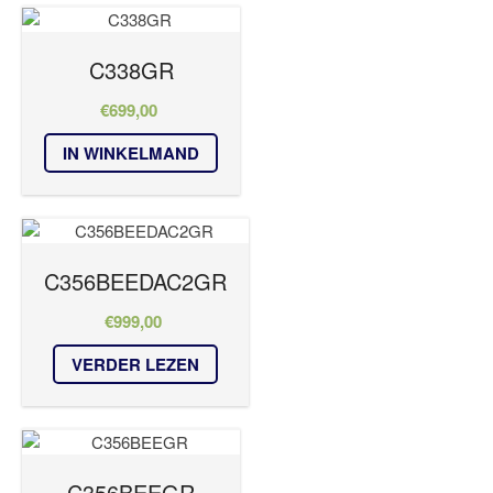
C338GR
€
699,00
IN WINKELMAND
C356BEEDAC2GR
€
999,00
VERDER LEZEN
C356BEEGR