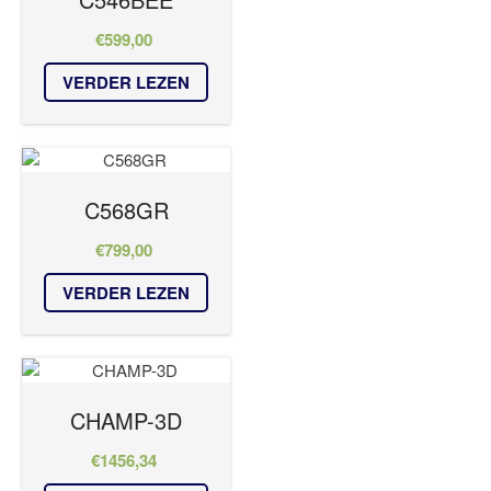
€
599,00
VERDER LEZEN
C568GR
€
799,00
VERDER LEZEN
CHAMP-3D
€
1456,34