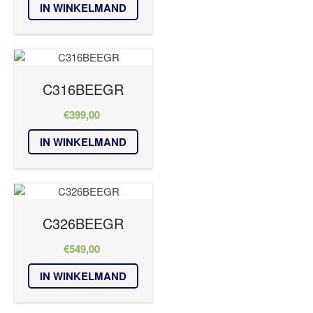
IN WINKELMAND
C316BEEGR
€
399,00
IN WINKELMAND
C326BEEGR
€
549,00
IN WINKELMAND