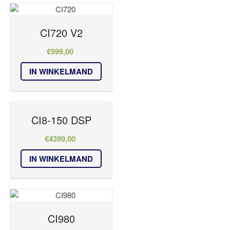
CI720 V2
€
999,00
IN WINKELMAND
CI8-150 DSP
€
4399,00
IN WINKELMAND
CI980