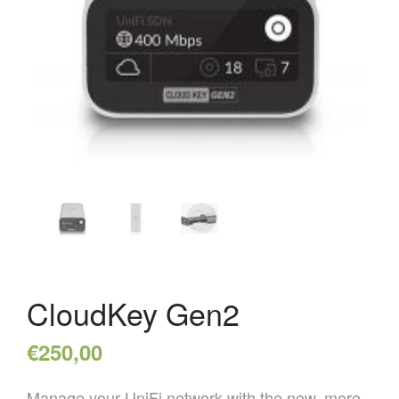
HOME
OVER ONS
REFERENTIES
NIEUWS
CONTACT
CloudKey Gen2
€
250,00
Manage your UniFi network with the new, more