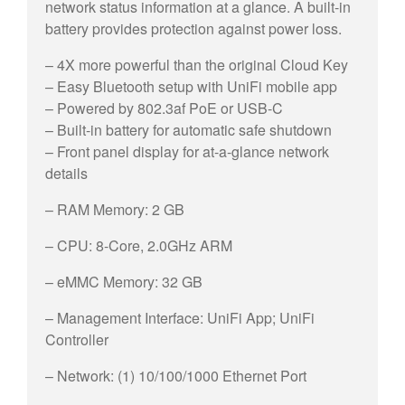
network status information at a glance. A built-in
battery provides protection against power loss.
– 4X more powerful than the original Cloud Key
– Easy Bluetooth setup with UniFi mobile app
– Powered by 802.3af PoE or USB-C
– Built-in battery for automatic safe shutdown
– Front panel display for at-a-glance network
details
– RAM Memory: 2 GB
– CPU: 8-Core, 2.0GHz ARM
– eMMC Memory: 32 GB
– Management Interface: UniFi App; UniFi
Controller
– Network: (1) 10/100/1000 Ethernet Port