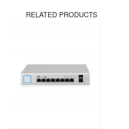
RELATED PRODUCTS