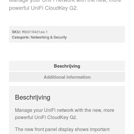
powerful UniFi CloudKey G2.
SKU:
ff6b0194d1aa-1
Categorie:
Netwerking & Security
Beschrijving
Additional information
Beschrijving
Manage your UniFi network with the new, more
powerful UniFi CloudKey G2.
The new front panel display shows important