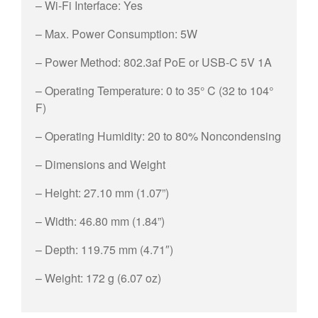
– Wi-Fi Interface: Yes
– Max. Power Consumption: 5W
– Power Method: 802.3af PoE or USB-C 5V 1A
– Operating Temperature: 0 to 35° C (32 to 104°
F)
– Operating Humidity: 20 to 80% Noncondensing
– Dimensions and Weight
– Height: 27.10 mm (1.07”)
– Width: 46.80 mm (1.84”)
– Depth: 119.75 mm (4.71″)
– Weight: 172 g (6.07 oz)