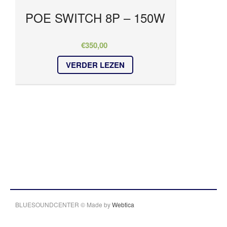
POE SWITCH 8P – 150W
€
350,00
VERDER LEZEN
BLUESOUNDCENTER © Made by
Webtica