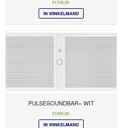
€
1749,00
REFERENTIES
IN WINKELMAND
PULSE
NIEUWS
Kleur
CONTACT
zwart
PULSESOUNDBAR+ WIT
€
1099,00
IN WINKELMAND