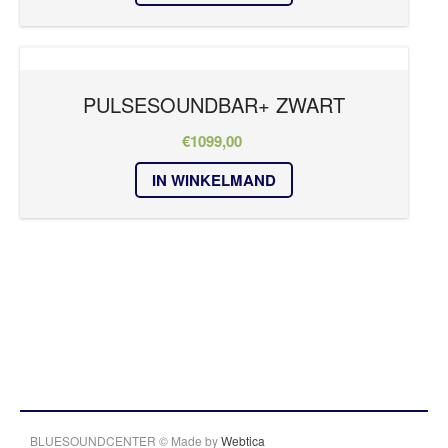
PULSESOUNDBAR+ ZWART
€
1099,00
IN WINKELMAND
BLUESOUNDCENTER © Made by
Webtica