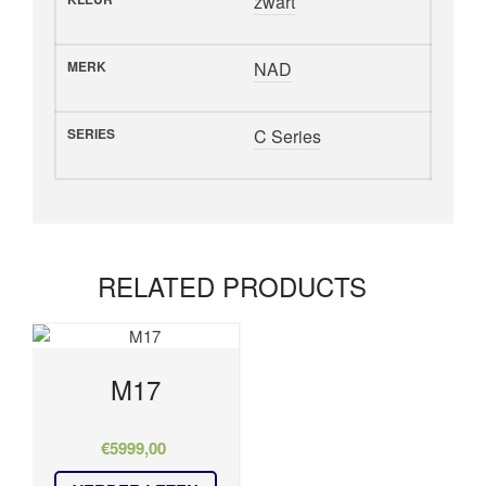
zwart
MERK
NAD
SERIES
C Series
RELATED PRODUCTS
M17
€
5999,00