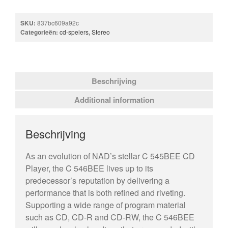
SKU:
837bc609a92c
Categorieën:
cd-spelers
,
Stereo
Beschrijving
Additional information
Beschrijving
As an evolution of NAD’s stellar C 545BEE CD
Player, the C 546BEE lives up to its
predecessor’s reputation by delivering a
performance that is both refined and riveting.
Supporting a wide range of program material
such as CD, CD-R and CD-RW, the C 546BEE