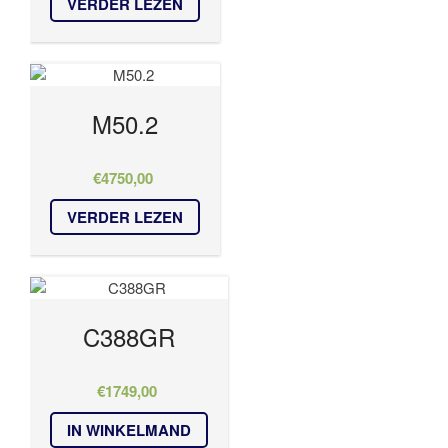
VERDER LEZEN
M50.2
€
4750,00
VERDER LEZEN
C388GR
€
1749,00
IN WINKELMAND