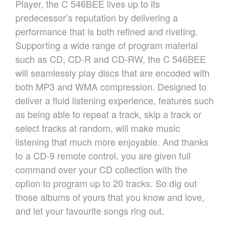
Player, the C 546BEE lives up to its
OVER ONS
predecessor’s reputation by delivering a
REFERENTIES
performance that is both refined and riveting.
NIEUWS
Supporting a wide range of program material
CONTACT
such as CD, CD-R and CD-RW, the C 546BEE
will seamlessly play discs that are encoded with
both MP3 and WMA compression. Designed to
deliver a fluid listening experience, features such
as being able to repeat a track, skip a track or
select tracks at random, will make music
listening that much more enjoyable. And thanks
to a CD-9 remote control, you are given full
command over your CD collection with the
option to program up to 20 tracks. So dig out
those albums of yours that you know and love,
and let your favourite songs ring out.