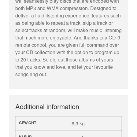
will seamlessly play discs that are encoded with
both MP3 and WMA compression. Designed to
deliver a fluid listening experience, features such
as being able to repeat a track, skip a track or
select tracks at random, will make music listening
that much more enjoyable. And thanks to a CD-9
remote control, you are given full command over
your CD collection with the option to program up
to 20 tracks. So dig out those albums of yours
that you know and love, and let your favourite
songs ring out.
Additional information
GEWICHT
6,3 kg
KLEUR