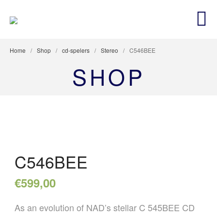
BLUESOUNDCENTER
Premium Hifi en netwerk security Dealer
Home
/
Shop
/
cd-spelers
/
Stereo
/
C546BEE
AANBIEDINGEN
SHOP
STEREO
LUIDSPREKERS
TV EN SURROUND
STREAMING
ACCESSOIRES
CUSTOM INSTALL
C546BEE
NETWERKING & SECURITY
€
599,00
As an evolution of NAD’s stellar C 545BEE CD
HOME