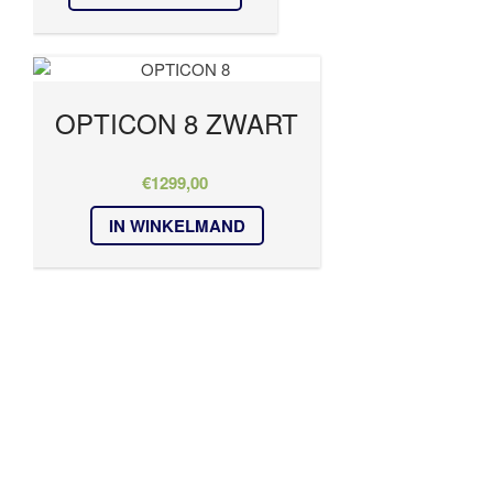
OPTICON 8 ZWART
€
1299,00
IN WINKELMAND