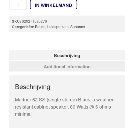
IN WINKELMAND
SKU:
62027153b276
Categorieën:
Buiten
,
Luidsprekers
,
Sonance
Beschrijving
Additional information
Beschrijving
Mariner 62 SS (single stereo) Black, a weather-
resistant cabinet speaker, 80 Watts @ 6 ohms
minimal