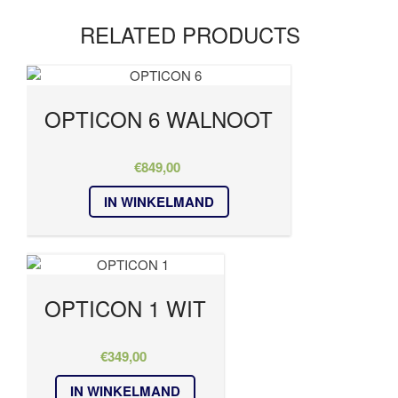
RELATED PRODUCTS
OPTICON 6 WALNOOT
€
849,00
IN WINKELMAND
OPTICON 1 WIT
€
349,00
IN WINKELMAND