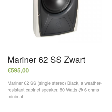
OVER ONS
REFERENTIES
NIEUWS
CONTACT
Mariner 62 SS Zwart
€
595,00
Mariner 62 SS (single stereo) Black, a weather-
resistant cabinet speaker, 80 Watts @ 6 ohms
minimal