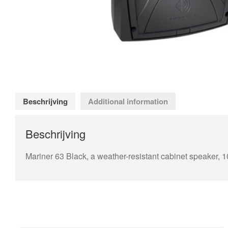
Beschrijving
Additional information
Beschrijving
Mariner 63 Black, a weather-resistant cabinet speaker, 1