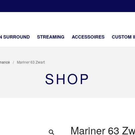
SOUNDCENTER
ifi en netwerk security Dealer
EN SURROUND
STREAMING
ACCESSOIRES
CUSTOM I
nance
/
Mariner 63 Zwart
SHOP
Mariner 63 Zw