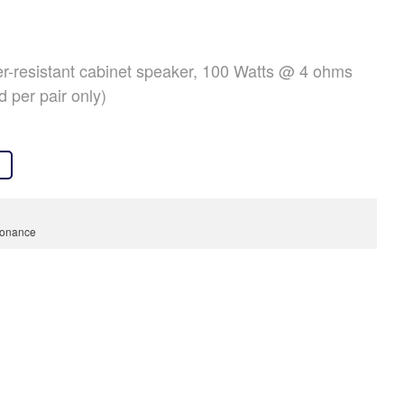
OVER ONS
REFERENTIES
er-resistant cabinet speaker, 100 Watts @ 4 ohms
NIEUWS
d per pair only)
CONTACT
onance