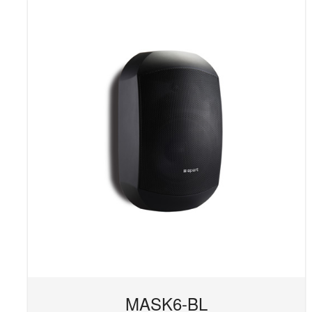
MASK6-BL