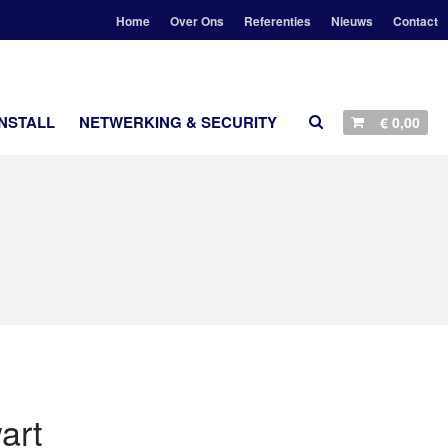
Home
Over Ons
Referenties
Nieuws
Contact
AANBIEDINGEN
NSTALL
NETWERKING & SECURITY
€
0,00
STEREO
LUIDSPREKERS
TV EN SURROUND
STREAMING
ACCESSOIRES
CUSTOM INSTALL
NETWERKING & SECURITY
Geen producten in je winkelmand.
art
HOME