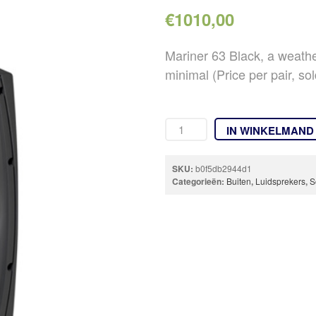
€
1010,00
Mariner 63 Black, a weath
minimal (Price per pair, sol
IN WINKELMAND
SKU:
b0f5db2944d1
Categorieën:
Buiten
,
Luidsprekers
,
S