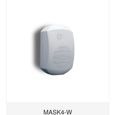
MASK4-W