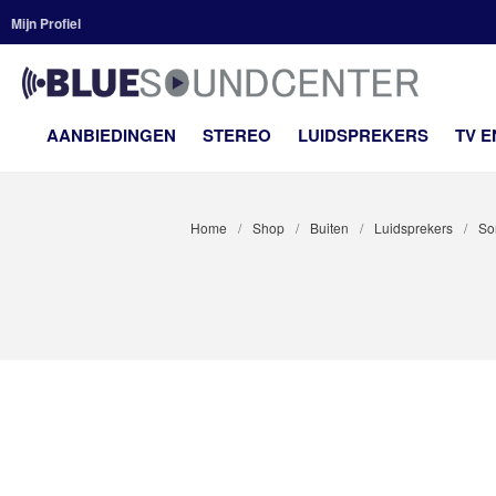
Mijn Profiel
BLUE
Premium H
AANBIEDINGEN
STEREO
LUIDSPREKERS
TV 
Home
/
Shop
/
Buiten
/
Luidsprekers
/
So