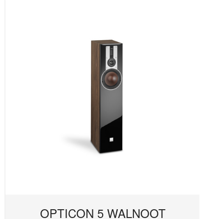
OPTICON 5 WALNOOT