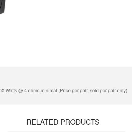
00 Watts @ 4 ohms minimal (Price per pair, sold per pair only)
RELATED PRODUCTS