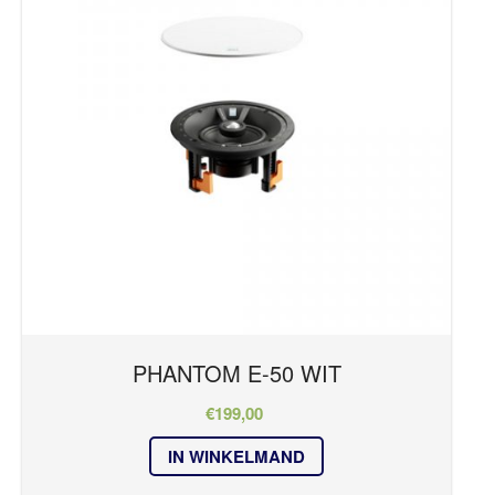
OVER ONS
REFERENTIES
PHANTOM Series
NIEUWS
Kleur
CONTACT
wit
PHANTOM E-50 WIT
€
199,00
IN WINKELMAND