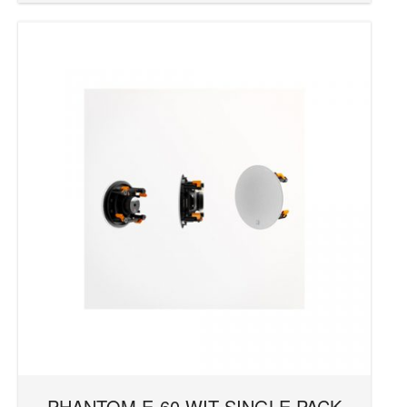
PHANTOM E-60 WIT SINGLE PACK