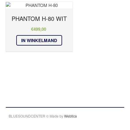
PHANTOM H-80 WIT
€
499,00
IN WINKELMAND
BLUESOUNDCENTER © Made by
Webtica