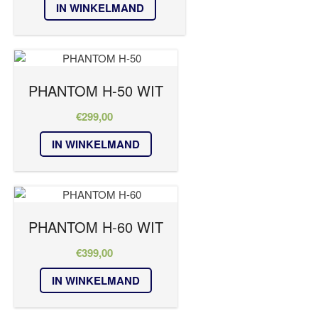
IN WINKELMAND
PHANTOM H-50 WIT
€
299,00
IN WINKELMAND
PHANTOM H-60 WIT
€
399,00
IN WINKELMAND