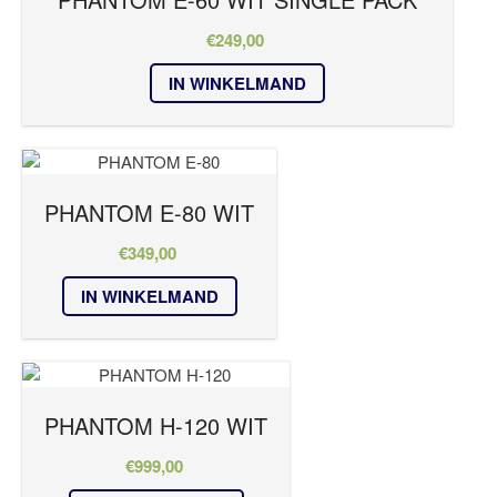
€
249,00
IN WINKELMAND
PHANTOM E-80 WIT
€
349,00
IN WINKELMAND
PHANTOM H-120 WIT
€
999,00